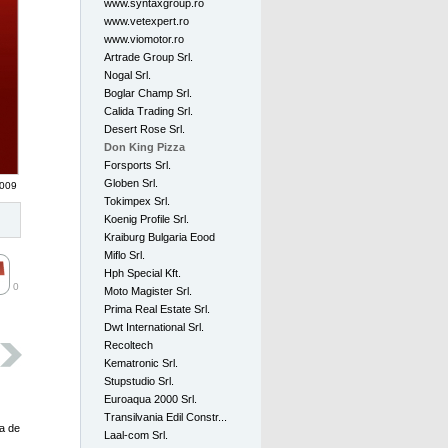
www.syntaxgroup.ro
www.vetexpert.ro
www.viomotor.ro
Artrade Group Srl.
Nogal Srl.
Boglar Champ Srl.
Calida Trading Srl.
Desert Rose Srl.
Don King Pizza
Forsports Srl.
Globen Srl.
2009
Tokimpex Srl.
Koenig Profile Srl.
Kraiburg Bulgaria Eood
Miflo Srl.
Hph Special Kft.
0
Moto Magister Srl.
Prima Real Estate Srl.
Dwt International Srl.
Recoltech
Kematronic Srl.
Stupstudio Srl.
Euroaqua 2000 Srl.
Transilvania Edil Constr...
a de 
Laal-com Srl.