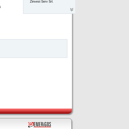
Zinvest Serv Srl.
 