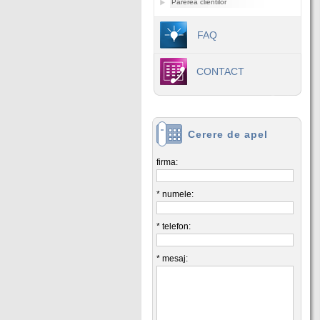
Parerea clientilor
FAQ
CONTACT
Cerere de apel
firma:
* numele:
* telefon:
* mesaj: