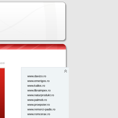
Pagini
2009
toate
www,bigys.ro
ozei
www.apelalfa.ro
www.autoefect.ro
www.davizo.ro
www.emerigos.ro
www.kallos.ro
www.libraimpex.ro
www.naturprodukt.ro
www.palmob.ro
www.proepster.ro
www.remorci-padis.ro
www.romcerax.ro